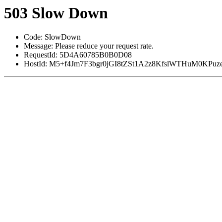
503 Slow Down
Code: SlowDown
Message: Please reduce your request rate.
RequestId: 5D4A60785B0B0D08
HostId: M5+f4Jm7F3bgr0jGI8tZSt1A2z8KfslWTHuM0KP