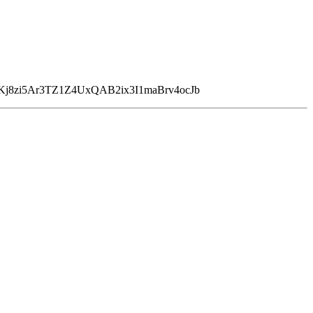
Kj8zi5Ar3TZ1Z4UxQAB2ix3I1maBrv4ocJb