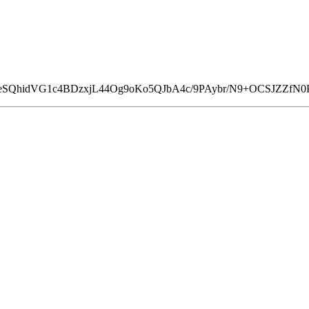
uzeSQhidVG1c4BDzxjL44Og9oKo5QJbA4c/9PAybr/N9+OCSJZZfN0