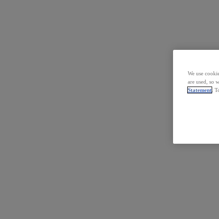
We use cookie
are used, so 
Statement
. T