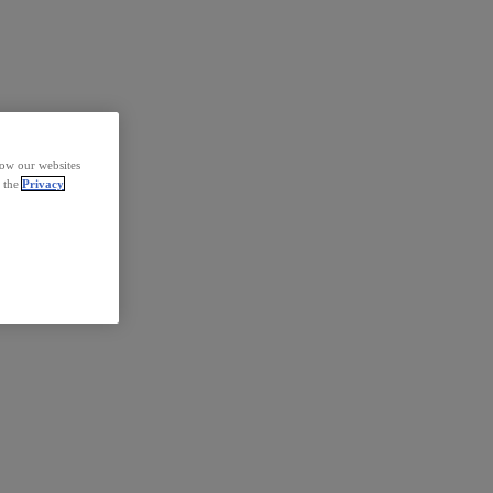
how our websites
d the
Privacy