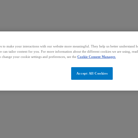
s to make your interactions with our website more meaningful. They help us better understand 
we can tailor content for you. For more information about the different cookies we are using, rea
o change your cookie settings and preferences, see the
Cookie Consent Manager.
Accept All Cookies